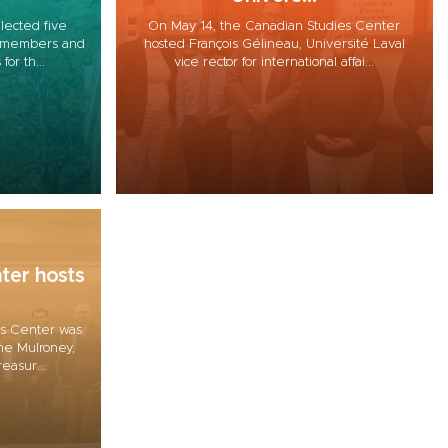
lected five
On May 14, the Canadian Studies Center
ty members and
hosted François Gélineau, Université Laval
for th...
vice rector for international affai...
ter hosts
es Center was
ine Mulroney,
easur...