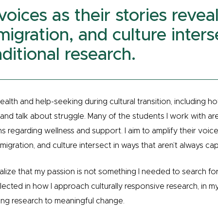
 voices as their stories reve
migration, and culture inters
ditional research.
ealth and help-seeking during cultural transition, including ho
d talk about struggle. Many of the students I work with are h
s regarding wellness and support. I aim to amplify their voice
migration, and culture intersect in ways that aren’t always cap
alize that my passion is not something I needed to search for
eflected in how I approach culturally responsive research, in m
ng research to meaningful change.