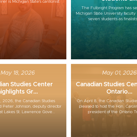
r is Michigan State's carillonist.
The Fulbright Program has se
Michigan State University facul
seven students as finalists 
May 18, 2026
May 01, 2026
ian Studies Center
Canadian Studies Cen
ighlights Gr...
Ontario...
, 2026, the Canadian Studies
On April 8, the Canadian Studi
 Peter Johnson, deputy director
pleased to host the Hon. Carol
at Lakes St. Lawrence Gove...
president of the Ontario Tr