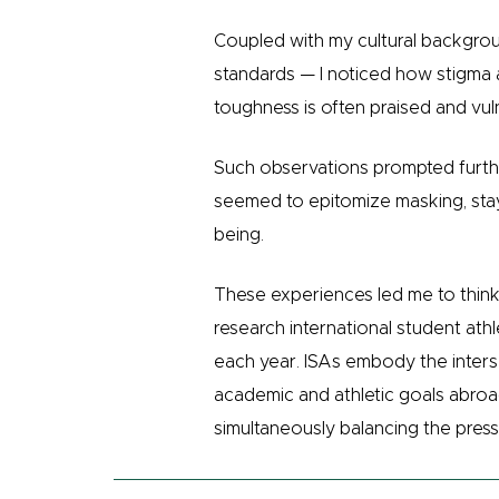
Coupled with my cultural backgro
standards — I noticed how stigma 
toughness is often praised and vul
Such observations prompted furthe
seemed to epitomize masking, stayi
being.
These experiences led me to think 
research international student at
each year. ISAs embody the inters
academic and athletic goals abroad,
simultaneously balancing the press