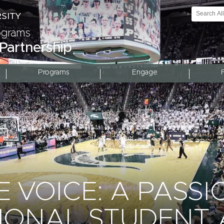
rograms
 Partnership
Programs
Engage
 VOICE: A PASSI
IONAL STUDENT 