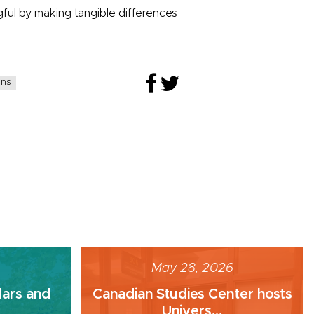
ul by making tangible differences
ans
May 28, 2026
lars and
Canadian Studies Center hosts
Univers...