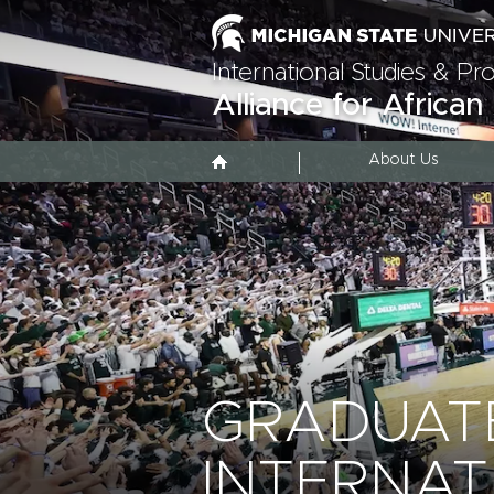
International Studies & P
Alliance for African
About Us
GRADUATE
INTERNAT