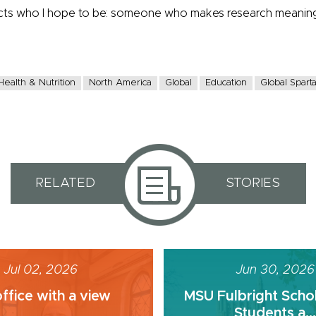
ects who I hope to be: someone who makes research meaningf
Health & Nutrition
North America
Global
Education
Global Spart
RELATED
STORIES
Jul 02, 2026
Jun 30, 2026
ffice with a view
MSU Fulbright Scho
Students a...