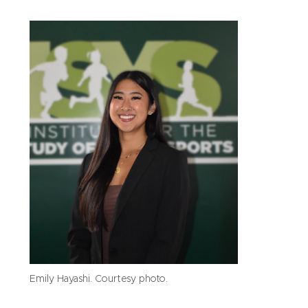
Emily Hayashi. Courtesy photo.