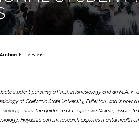
S
Author:
Emily Hayashi
uate student pursuing a Ph.D. in kinesiology and an M.A. in cl
siology at California State University, Fullerton, and is now a
esiology
, under the guidance of Leapetswe Malete, associate 
nesiology. Hayashi’s current research explores mental health a