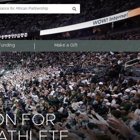
Funding
Make a Gift
ON FOR
ATHLETE