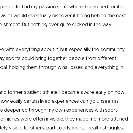
upposed to find my passion somewhere. I searched for it in
 as if I would eventually discover it hiding behind the next
ishment. But nothing ever quite clicked in the way I
love with everything about it, but especially the community.
y sports could bring together people from different
l, holding them through wins, losses, and everything in
d former student athlete, I became aware early on how
 how easily certain lived experiences can go unseen in
ss deepened through my own experiences with sport-
e injuries were often invisible, they made me more attuned
ly visible to others, particularly mental health struggles.