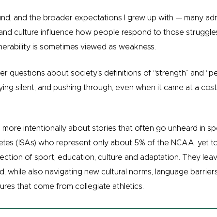
und, and the broader expectations I grew up with — many a
and culture influence how people respond to those struggles
nerability is sometimes viewed as weakness.
r questions about society’s definitions of “strength” and “
ng silent, and pushing through, even when it came at a cost —
more intentionally about stories that often go unheard in sp
hletes (ISAs) who represent only about 5% of the NCAA, yet 
ection of sport, education, culture and adaptation. They lea
 while also navigating new cultural norms, language barriers 
ures that come from collegiate athletics.