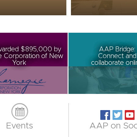
arded $895,000 by
AAP Bridge:
e Corporation of New
Connect and
York
collaborate onl
Events
AAP on Soc