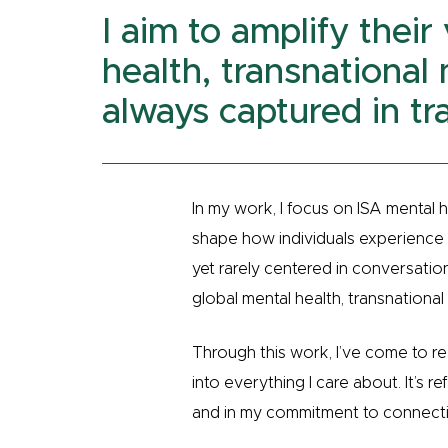
I aim to amplify their
health, transnational 
always captured in tra
In my work, I focus on ISA mental h
shape how individuals experience an
yet rarely centered in conversation
global mental health, transnational 
Through this work, I’ve come to re
into everything I care about. It’s r
and in my commitment to connecti