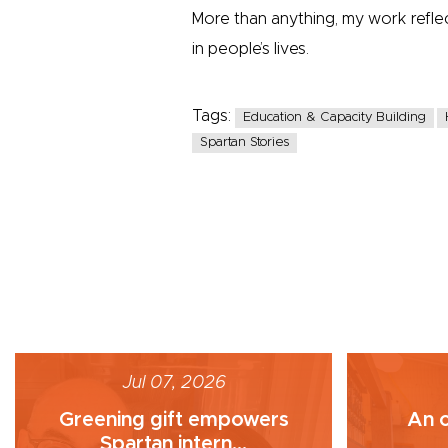
More than anything, my work refl
in people’s lives.
Tags:
Education & Capacity Building
Spartan Stories
Jul 07, 2026
Greening gift empowers
An o
Spartan intern...