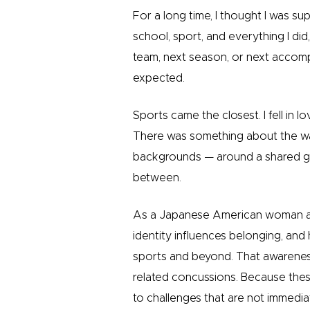
For a long time, I thought I was s
school, sport, and everything I did,
team, next season, or next accompl
expected.
Sports came the closest. I fell in 
There was something about the wa
backgrounds — around a shared goa
between.
As a Japanese American woman an
identity influences belonging, and
sports and beyond. That awarene
related concussions. Because thes
to challenges that are not immediate