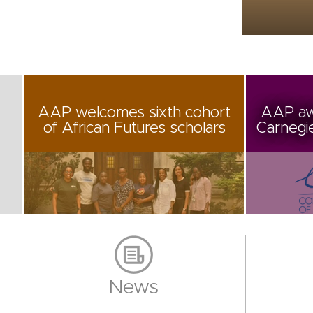
AAP welcomes sixth cohort
AAP aw
of African Futures scholars
Carnegi
News