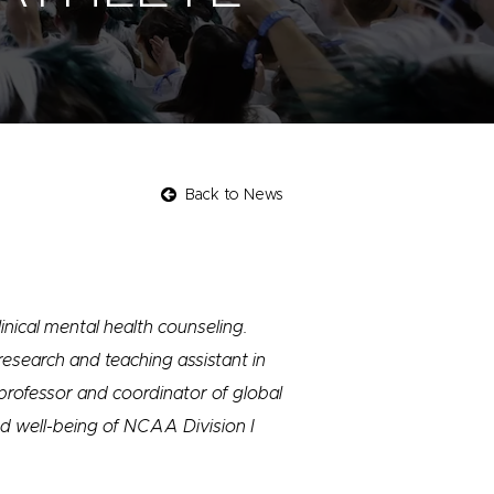
Back to News
inical mental health counseling.
 research and teaching assistant in
professor and coordinator of global
nd well-being of NCAA Division I