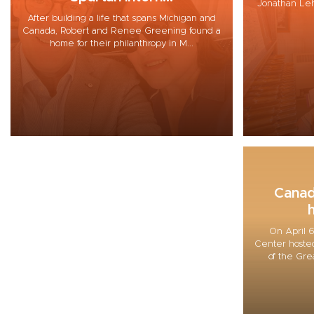
Jonathan Lehre
After building a life that spans Michigan and
Canada, Robert and Renee Greening found a
home for their philanthropy in M...
Canad
h
On April 6
Center hosted
of the Gre