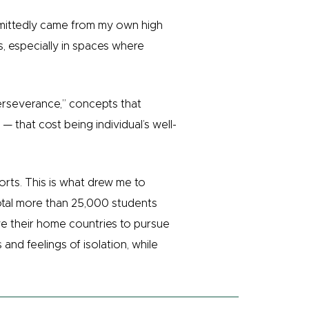
dmittedly came from my own high
, especially in spaces where
perseverance,” concepts that
 that cost being individual’s well-
orts. This is what drew me to
total more than 25,000 students
ve their home countries to pursue
and feelings of isolation, while