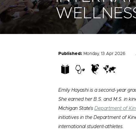
WELLNES
Published:
Monday, 13 Apr 2026
Emily Hayashi is a second-year grad
She earned her B.S. and M.S. in kine
Michigan State’s
Department of Kin
initiatives in the Department of Ki
international student-athletes.