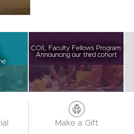
COIL Faculty Fellows Program:
Announcing our third cohort
ine
ial
Make a Gift