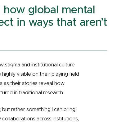
al how global mental
ect in ways that aren’t
w stigma and institutional culture
ighly visible on their playing field
s as their stories reveal how
tured in traditional research.
, but rather something I can bring
y collaborations across institutions,