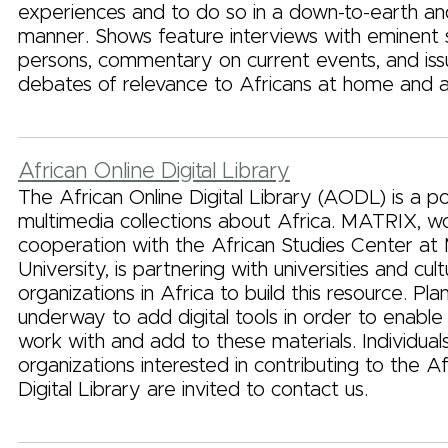
experiences and to do so in a down-to-earth a
manner. Shows feature interviews with eminent 
persons, commentary on current events, and is
debates of relevance to Africans at home and 
African Online Digital Library
The African Online Digital Library (AODL) is a po
multimedia collections about Africa. MATRIX, wo
cooperation with the African Studies Center at 
University, is partnering with universities and cult
organizations in Africa to build this resource. Pla
underway to add digital tools in order to enable 
work with and add to these materials. Individual
organizations interested in contributing to the Af
Digital Library are invited to contact us.