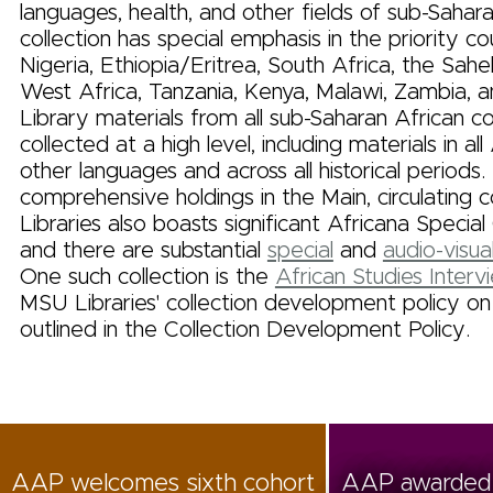
languages, health, and other fields of sub-Sahar
collection has special emphasis in the priority co
Nigeria, Ethiopia/Eritrea, South Africa, the Sahe
West Africa, Tanzania, Kenya, Malawi, Zambia,
Library materials from all sub-Saharan African co
collected at a high level, including materials in al
other languages and across all historical periods. 
comprehensive holdings in the Main, circulating co
Libraries also boasts significant Africana Special
and there are substantial
special
and
audio-visual
One such collection is the
African Studies Interv
MSU Libraries' collection development policy on 
outlined in the Collection Development Policy.
AAP welcomes sixth cohort
AAP awarded