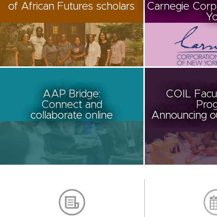
of African Futures scholars
Carnegie Corp
Yo
AAP Bridge:
COIL Facul
Connect and
Prog
collaborate online
Announcing ou