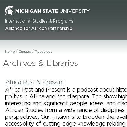
International Studies & Programs
Alliance for African Partnership
Home
Engage
Resources
Archives & Libraries
Africa Past & Present
Africa Past and Present is a podcast about histor
politics in Africa and the diaspora. The show high
interesting and significant people, ideas, and disc
African Studies from a wide range of disciplines
perspectives. Our mission is to broaden the avail
accessibility of cutting-edge knowledge relating