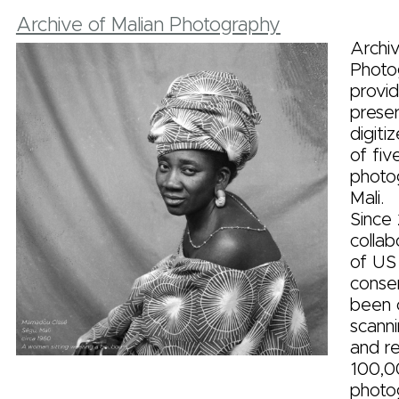
Archive of Malian Photography
Archiv
Photo
provid
prese
digiti
of fiv
photo
Mali.
Since 
colla
of US
conse
been c
scanni
and re
100,0
photo