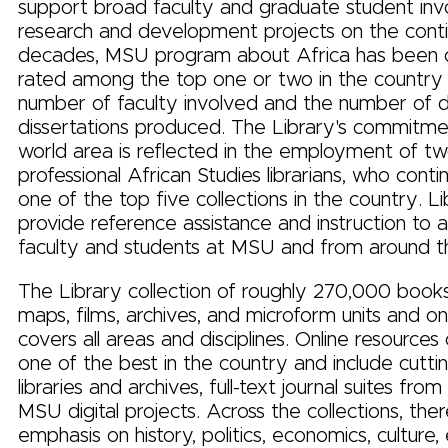
support broad faculty and graduate student inv
research and development projects on the conti
decades, MSU program about Africa has been c
rated among the top one or two in the country 
number of faculty involved and the number of d
dissertations produced. The Library's commitmen
world area is reflected in the employment of two
professional African Studies librarians, who conti
one of the top five collections in the country. Li
provide reference assistance and instruction to 
faculty and students at MSU and from around t
The Library collection of roughly 270,000 books,
maps, films, archives, and microform units and on
covers all areas and disciplines. Online resources
one of the best in the country and include cutti
libraries and archives, full-text journal suites from
MSU digital projects. Across the collections, there
emphasis on history, politics, economics, culture,