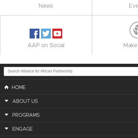
News
Eve
AAP on Social
Make 
HOME
ABOUT US
PROGRAMS
ENGAGE