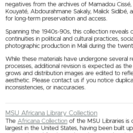
negatives from the archives of Mamadou Cissé
Kouyaté, Abdourahmane Sakaly, Malick Sidibé, an
for long-term preservation and access.
Spanning the 1940s-90s, this collection reveals
continuities in political and cultural practices, soc
photographic production in Mali during the twent
While these materials have undergone several 
processes, additional revision is expected as the 
grows and distribution images are edited to refle
aesthetic. Please contact us if you notice duplica
inconsistencies, or inaccuracies.
MSU Africana Library Collection
The
Africana Collection
of the MSU Libraries is 
largest in the United States, having been built u