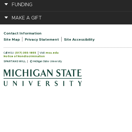
FUNDING
MAKE A GIFT
Contact Information
Site Map
Privacy Statement
Site Accessibility
Call MSU:
(517) 355-1855
Visit:
msu.edu
Notice of Nondiscrimination
SPARTANS WILL.
© Michigan State University