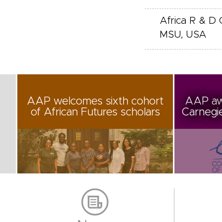
Africa R & D 
MSU, USA
AAP welcomes sixth cohort
AAP aw
of African Futures scholars
Carnegi