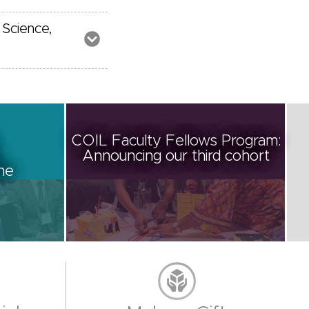
 Science,
COIL Faculty Fellows Program:
Announcing our third cohort
ine