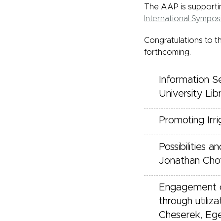
The AAP is supportin
International Sympo
Congratulations to t
forthcoming.
Information S
University Lib
Promoting Irri
Possibilities
Jonathan Cho
Engagement of
through utiliz
Cheserek, Ege