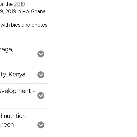
or the
2019
, 2019 in Ho, Ghana.
 with bios and photos
maga,
ity, Kenya
Development -
 nutrition
aureen