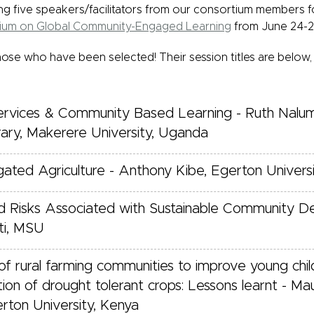
g five speakers/facilitators from our consortium members f
sium on Global Community-Engaged Learning
from June 24-29
hose who have been selected! Their session titles are below,
ervices & Community Based Learning - Ruth Nalu
rary, Makerere University, Uganda
gated Agriculture - Anthony Kibe, Egerton Univers
 and Risks Associated with Sustainable Community 
ti, MSU
 rural farming communities to improve young child
ation of drought tolerant crops: Lessons learnt - M
rton University, Kenya