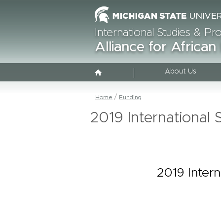
International Studies & P
Alliance for African
About Us
Home
Funding
2019 Internationa
2019 Inter