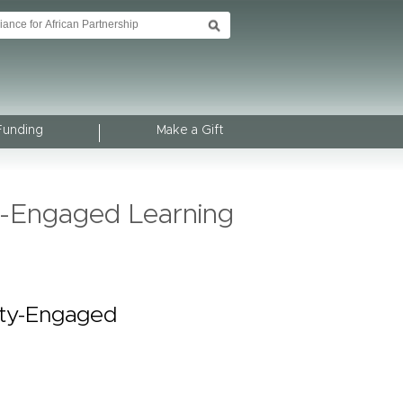
Funding
Make a Gift
y-Engaged Learning
ity-Engaged