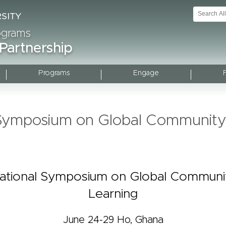
rograms
 Partnership
Programs
Engage
l Symposium on Global Communit
national Symposium on Global Commun
Learning
June 24-29 Ho, Ghana