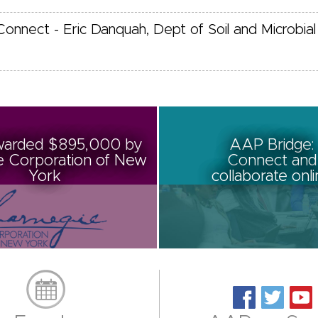
Connect - Eric Danquah, Dept of Soil and Microbial
arded $895,000 by
AAP Bridge:
e Corporation of New
Connect and
York
collaborate onl