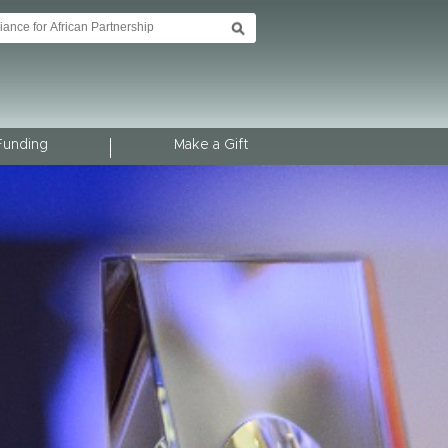
Funding
Make a Gift