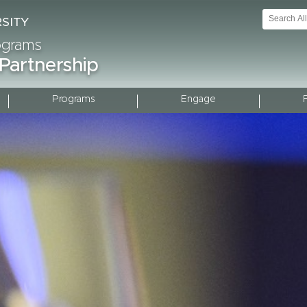
rograms
 Partnership
Programs
Engage