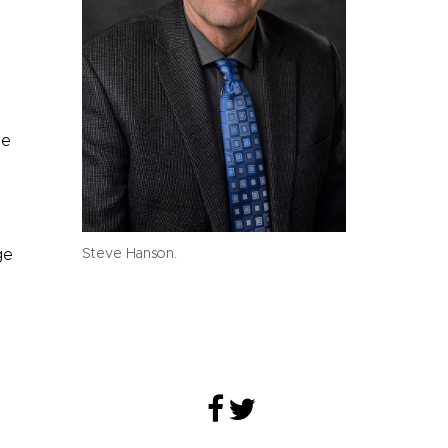
he
ge
Steve Hanson.