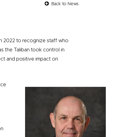
Back to News
in 2022 to recognize staff who
as the Taliban took control in
ect and positive impact on
ice
on