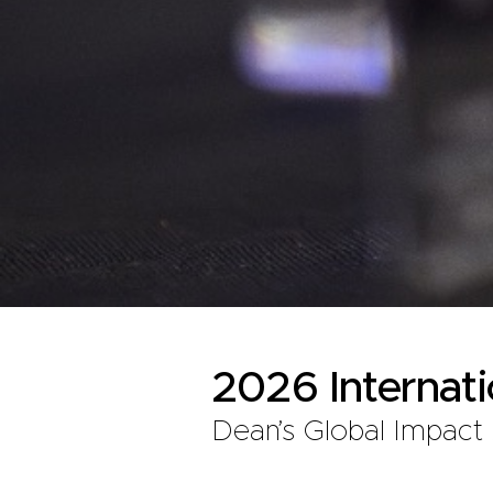
2026 Internat
Dean’s Global Impact