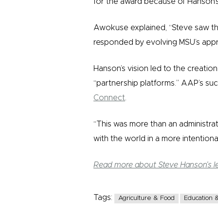
for the award because of Hanson’s 
Awokuse explained, “Steve saw th
responded by evolving MSU’s appr
Hanson’s vision led to the creatio
“partnership platforms.” AAP’s su
Connect
.
“This was more than an administrat
with the world in a more intention
Read more about Steve Hanson’s l
Tags:
Agriculture & Food
Education &