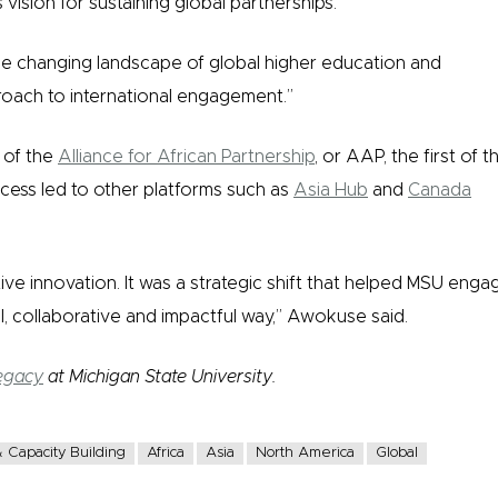
vision for sustaining global partnerships.
e changing landscape of global higher education and
oach to international engagement.”
n of the
Alliance for African Partnership
, or AAP, the first of t
ccess led to other platforms such as
Asia Hub
and
Canada
ive innovation. It was a strategic shift that helped MSU enga
al, collaborative and impactful way,” Awokuse said.
egacy
at Michigan State University.
 Capacity Building
Africa
Asia
North America
Global