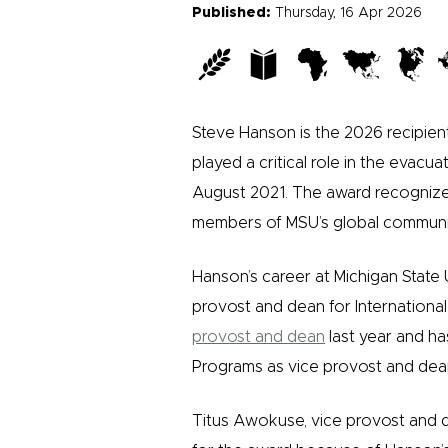
Published:
Thursday, 16 Apr 2026
Steve Hanson is the 2026 recipien
played a critical role in the evacu
August 2021. The award recognizes 
members of MSU’s global communi
Hanson’s career at Michigan State 
provost and dean for Internationa
provost and dean
last year and ha
Programs as vice provost and dea
Titus Awokuse, vice provost and 