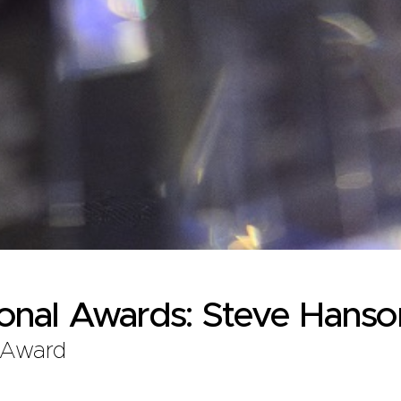
ional Awards: Steve Hanso
 Award