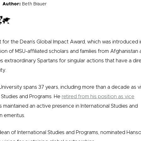
Author:
Beth Brauer
t for the Dean’s Global Impact Award, which was introduced 
ation of MSU-affiliated scholars and families from Afghanistan 
extraordinary Spartans for singular actions that have a dir
ty.
University spans 37 years, including more than a decade as v
l Studies and Programs. He
retired from his position as vice
s maintained an active presence in International Studies and
n emeritus.
dean of International Studies and Programs, nominated Hans