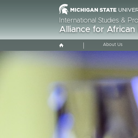
International Studies & P
Alliance for African
About Us